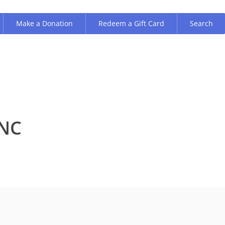
Make a Donation
Redeem a Gift Card
Search
INC