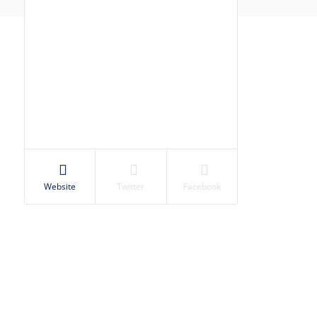
Website
Twitter
Facebook