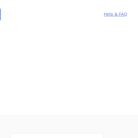
Help & FAQ