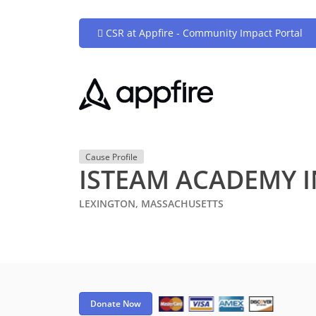
CSR at Appfire - Community Impact Portal
Cause Profile
ISTEAM ACADEMY 
LEXINGTON, MASSACHUSETTS
Donate Now