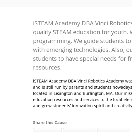
iSTEAM Academy DBA Vinci Robotics
quality STEAM education for youth. 
programming. We guide students to 
with emerging technologies. Also, ou
students to have special needs for 
resources.
iSTEAM Academy DBA Vinci Robotics Academy was
and is still run by parents and students nowadays.
located in Lexington and Burlington, MA. Our miss
education resources and services to the local ele
and grow students’ innovation spirit and creativi
Share this Cause