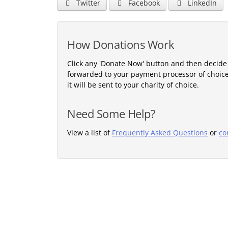
Twitter
Facebook
LinkedIn
How Donations Work
Click any 'Donate Now' button and then decide
forwarded to your payment processor of choic
it will be sent to your charity of choice.
Need Some Help?
View a list of
Frequently Asked Questions
or
co