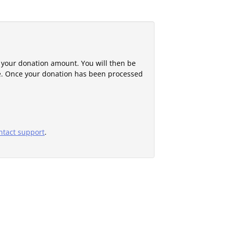
 your donation amount. You will then be
e. Once your donation has been processed
ntact support
.