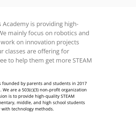
 Academy is providing high-
We mainly focus on robotics and
work on innovation projects
r classes are offering for
free to help them get more STEAM
 founded by parents and students in 2017
 We are a 503(c)(3) non-profit organization
ion is to provide high-quality STEAM
mentary, middle, and high school students
ty with technology methods.