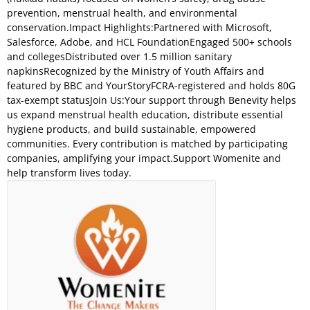
prevention, menstrual health, and environmental
conservation.Impact Highlights:Partnered with Microsoft,
Salesforce, Adobe, and HCL FoundationEngaged 500+ schools
and collegesDistributed over 1.5 million sanitary
napkinsRecognized by the Ministry of Youth Affairs and
featured by BBC and YourStoryFCRA-registered and holds 80G
tax-exempt statusJoin Us:Your support through Benevity helps
us expand menstrual health education, distribute essential
hygiene products, and build sustainable, empowered
communities. Every contribution is matched by participating
companies, amplifying your impact.Support Womenite and
help transform lives today.