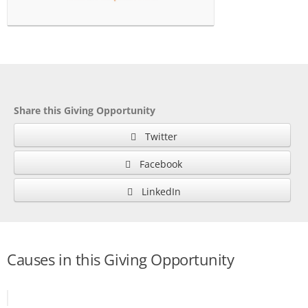
Share this Giving Opportunity
Twitter
Facebook
LinkedIn
Causes in this Giving Opportunity