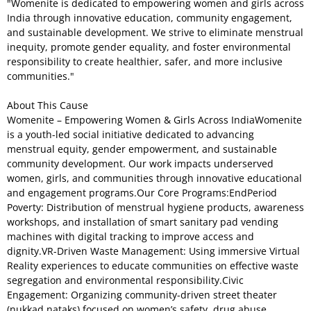
"Womenite is dedicated to empowering women and girls across
India through innovative education, community engagement,
and sustainable development. We strive to eliminate menstrual
inequity, promote gender equality, and foster environmental
responsibility to create healthier, safer, and more inclusive
communities."
About This Cause
Womenite – Empowering Women & Girls Across IndiaWomenite
is a youth-led social initiative dedicated to advancing
menstrual equity, gender empowerment, and sustainable
community development. Our work impacts underserved
women, girls, and communities through innovative educational
and engagement programs.Our Core Programs:EndPeriod
Poverty: Distribution of menstrual hygiene products, awareness
workshops, and installation of smart sanitary pad vending
machines with digital tracking to improve access and
dignity.VR-Driven Waste Management: Using immersive Virtual
Reality experiences to educate communities on effective waste
segregation and environmental responsibility.Civic
Engagement: Organizing community-driven street theater
(nukkad nataks) focused on women’s safety, drug abuse