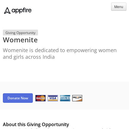
Menu
Giving Opportunity
Womenite
Womenite is dedicated to empowering women
and girls across India
Donate Now
About this Giving Opportunity