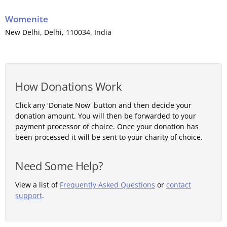
Womenite
New Delhi
,
Delhi
, 110034,
India
How Donations Work
Click any 'Donate Now' button and then decide your
donation amount. You will then be forwarded to your
payment processor of choice. Once your donation has
been processed it will be sent to your charity of choice.
Need Some Help?
View a list of
Frequently Asked Questions
or
contact
support
.