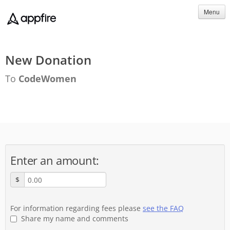
Menu
New Donation
To
CodeWomen
Enter an amount:
$
For information regarding fees please
see the FAQ
Share my name and comments