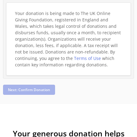
Your donation is being made to The UK Online
Giving Foundation, registered in England and
Wales, which takes legal control of donations and
disburses funds, usually once a month, to recipient
organization(s). Organizations will receive your
donation, less fees, if applicable. A tax receipt will
not be issued. Donations are non-refundable.
By
continuing, you agree to the
Terms of Use
which
contain key information regarding donations.
Next: Confirm Donation
Your generous donation helps