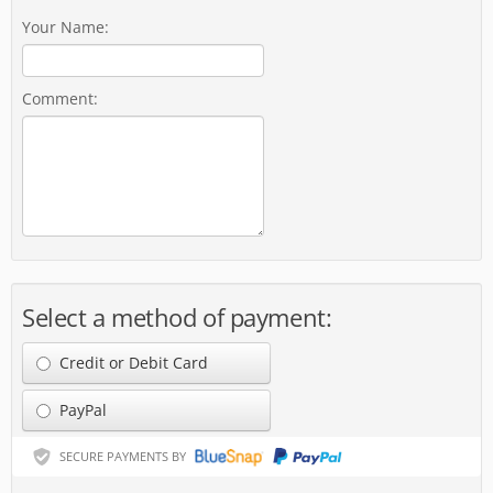
Your Name:
Comment:
Select a method of payment:
Credit or Debit Card
PayPal
SECURE PAYMENTS BY