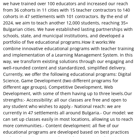
we have trained over 100 educators and increased our reach
from 36 cohorts in 11 cities with 15 teacher contractors to 140
cohorts in 47 settlements with 101 contractors. By the end of
2024, we aim to teach another 12,000 students, reaching 35+
Bulgarian cities. We have established lasting partnerships with
schools, state, and municipal institutions, and developed a
portfolio of five educational programs.How it works:We
combine innovative educational programs with teacher training
and implementation of a Learning Management System. In this
way, we transform existing solutions through our engaging and
well-rounded content and standardized, simplified delivery.
Currently, we offer the following educational programs: Digital
Science, Game Development (two different programs for
different age groups), Competitive Development, Web
Development, with some of them having up to three levels.Our
strengths:- Accessibility: all our classes are free and open to
any student who wishes to apply.- National reach: we are
currently in 47 settlements all around Bulgaria.- Our model: we
can set up classes easily in most locations, allowing us to reach
more communities.- Content development: all five of our
educational programs are developed based on best practices