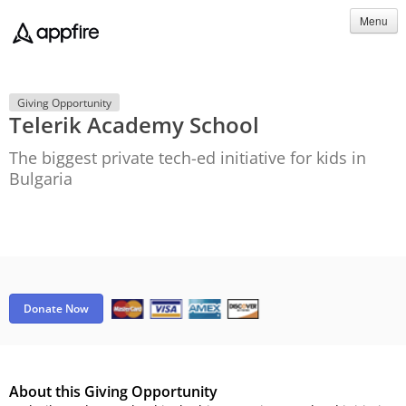
Menu
Giving Opportunity
Telerik Academy School
The biggest private tech-ed initiative for kids in
Bulgaria
Donate Now
About this Giving Opportunity