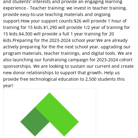
and students' interests and provide an engaging learning
experience.- Teacher training: we invest in teacher training,
provide easy-to-use teaching materials and ongoing
support.How your support counts:$26 will provide 1 hour of
training for 15 kids.$1,290 will provide 1/2 year of training for
15 kids.$4,300 will provide a full 1 year training for 20
kids.Preparing for the 2023-2024 school year:We are already
actively preparing for the the next school year, upgrading our
program materials, teacher trainings, and digital tools. We are
also launching our fundraising campaign for 2023-2024 cohort
sponsorships. We are looking to sustain our current and create
new donor relationships to support that growth. Help us
provide free technological education to 2,500 students this
year!