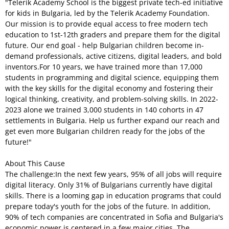
"Telerik Academy School is the biggest private tech-ed initiative
for kids in Bulgaria, led by the Telerik Academy Foundation.
Our mission is to provide equal access to free modern tech
education to 1st-12th graders and prepare them for the digital
future. Our end goal - help Bulgarian children become in-
demand professionals, active citizens, digital leaders, and bold
inventors.For 10 years, we have trained more than 17,000
students in programming and digital science, equipping them
with the key skills for the digital economy and fostering their
logical thinking, creativity, and problem-solving skills. In 2022-
2023 alone we trained 3,000 students in 140 cohorts in 47
settlements in Bulgaria. Help us further expand our reach and
get even more Bulgarian children ready for the jobs of the
future!"
About This Cause
The challenge:In the next few years, 95% of all jobs will require
digital literacy. Only 31% of Bulgarians currently have digital
skills. There is a looming gap in education programs that could
prepare today's youth for the jobs of the future. In addition,
90% of tech companies are concentrated in Sofia and Bulgaria's
economic power is centered in a few major cities. The