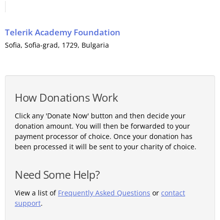
Telerik Academy Foundation
Sofia
,
Sofia-grad
, 1729,
Bulgaria
How Donations Work
Click any 'Donate Now' button and then decide your
donation amount. You will then be forwarded to your
payment processor of choice. Once your donation has
been processed it will be sent to your charity of choice.
Need Some Help?
View a list of
Frequently Asked Questions
or
contact
support
.