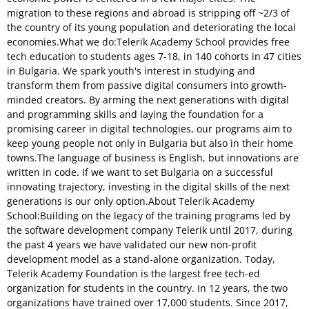
migration to these regions and abroad is stripping off ~2/3 of
the country of its young population and deteriorating the local
economies.What we do:Telerik Academy School provides free
tech education to students ages 7-18, in 140 cohorts in 47 cities
in Bulgaria. We spark youth's interest in studying and
transform them from passive digital consumers into growth-
minded creators. By arming the next generations with digital
and programming skills and laying the foundation for a
promising career in digital technologies, our programs aim to
keep young people not only in Bulgaria but also in their home
towns.The language of business is English, but innovations are
written in code. If we want to set Bulgaria on a successful
innovating trajectory, investing in the digital skills of the next
generations is our only option.About Telerik Academy
School:Building on the legacy of the training programs led by
the software development company Telerik until 2017, during
the past 4 years we have validated our new non-profit
development model as a stand-alone organization. Today,
Telerik Academy Foundation is the largest free tech-ed
organization for students in the country. In 12 years, the two
organizations have trained over 17,000 students. Since 2017,