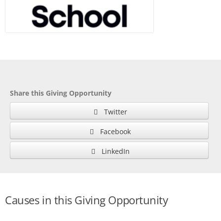
Share this Giving Opportunity
Twitter
Facebook
LinkedIn
Causes in this Giving Opportunity