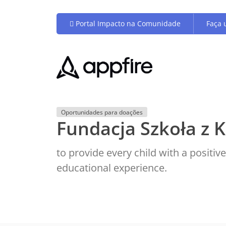
Portal Impacto na Comunidade
Faça 
Oportunidades para doações
Fundacja Szkoła z K
to provide every child with a positi
educational experience.