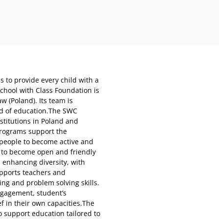
s to provide every child with a
chool with Class Foundation is
w (Poland). Its team is
ld of education.The SWC
stitutions in Poland and
programs support the
 people to become active and
 to become open and friendly
 enhancing diversity, with
upports teachers and
ing and problem solving skills.
ngagement, student’s
ef in their own capacities.The
o support education tailored to