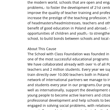
the modern world, schools that are open and enga
problems,- to foster the development of 21st centur
improve the quality of teacher training and profe
increase the prestige of the teaching profession, 
of headmasters/headmistresses, teachers and oth
benefit of good education in Poland and abroad,- 
opportunities of children and youth,- to strengthe
school, to build bonds between schools and local
About This Cause
The School with Class Foundation was founded in October 2015 as a spin-off of one of the most successful educational programs in Poland (School with Class). We have collaborated already with over ⅓ of all Polish schools (9500), 200 000 teachers and 2 million students. Every year we support over 2000 schools and train directly over 10.000 teachers both in Poland and abroad. Thanks to our vast network of international partners we manage to involve over 1 million teachers and students every year in our programs.Our programs, run both nationwide as well as internationally, support the development of XXI century skills and help young people to become active learners and citizens. We support teachers' professional development and help schools to become open environments engaged in solving social problems, with relations based on mutual trust and respect. Our goal is to prepare students for the future, enhancing their collaboration, critical thinking, social engagement and responsibility for their own learning. We support students' mental health, build their resilience and provide schools with tools for wide psycho-social support.Our activities and programs cover 5 main areas that we believe are key for building a healthy, responsible, engaged and less polarized society:1. Creating open and engaging learning environments2. Building digital citizenship3. Teaching how to think and understand the world4. Supporting wellbeing, mental and physical health5. Developing social awareness and engagementCurrently our main programs include:1. SCHOOL WITH CLASS - a comprehensive school development program which helps schools address the most pressing societal issues, currently focusing on building resilience of children and youth. It offers a thorough and research-proven approach with 9 dimensions of intervention: 1. Confidence and self-esteem, 2. Commitment and perseverance, 3. Coping and emotional control, 4. Healthy life-style, 5. Connection and good peer relations, 6. Empathy, 7. Open communication, 8. Contribution and responsibility, 9. Curiosity and critical thinking.The well tested and proven model of a whole-school engagement lasts at least one entire school year, with intensive individual mentorship support which allows schools to reflect on their needs and resources and build individual strategies for becoming modern and engaged learning environments that reinforce student's self confidence, help to build good relationships between peers, prevent bullying and promote digital well-being.The program additionally supports teachers and directors through on-site training and ready-to-use materials with specific strategies to be applied in the classroom.2. BE INTERNET AWESOME (BIA) - an educational program introduced in 2018 on digital citizenship competences, directed to schools of all educational levels (K-12 education, supporting educators and teachers of children of the age ranging from 3 to 18 y.o.).Since 2021 SWC not only runs the program in Poland, but also coordinates the efforts of several partners in 11 Central and Eastern Europe countries (Poland, Romania, Greece, Croatia, Czech Republic, Slovakia, Latvia, Lithuania, Hungary, Moldova and Ukraine).The program has a strong focus on supporting underserved communities and different vulnerable groups in using the internet more wisely and responsibly, maintaining their digital well being and becoming aware of the mechanisms of the web.Be Internet Awesome aims at strengthening the competencies of teachers in the field of digital citizenship education, changing the way cyber security is taught, building a bridge between teachers and students and allowing them to engage in genuine discussions, based on mutual trust and respect on the most pressing challenges we all face while interacting with new technologies.BIA has a strong practical component - every activity for students is designed to allow for an on-hands experience, knowledge base and practical implementation in the future. We encourage teachers to run socially engaged projects based on the topics and challenges discussed in the classroom. For younger kids the program is designed to prepare them for using new technologies in the future and focuses on good and open communication, basic safety online and building bonds with their peers and grownups.The BIA program supports both individual teachers and entire schools, through onsite and online training programs, webinars, interactive online lessons for students, and high-quality lesson scenarios and guidebooks. Teachers, parents and educators are encouraged to use free lesson scenarios and online game Interland to teach and learn with their kids. The program is implemented in cooperation with Google.org as part of the Be Internet Awesome initiative.3. TOGETHER IN CLASS provides wide mental health and psychosocial support to schools hosting refugees (mostly due to the war in Ukraine). Each year it reaches 2000 schools with comprehensive materials and training helping teachers to deal with a multicultural classroom, providing tools for class integration, stress management and dealing with consequences of war trauma. The program also provides schools with grants for creating safe spaces in schools for students.4. IMPULSE. YOUTH DESIGNING FOR SOCIETY aims at developing civic attitudes, sense of agency and social competences among students of Polish vocational schools that have welcomed Ukrainian refugees, by inviting them to run socially engaged projects connected to the needs of their local communities and allowing them to use the practical skills acquired in school. Throughout 2 school years 40 teachers from 20 vocational schools participate in in-depth training and mentorship support on: adaptive leadership, enhancing students’ participation, fostering students agency, multicultural competencies, public speaking skills, design thinking and agile methodology for project management.Multicultural students’ teams, supported by their teachers, will be encouraged to run projects for their local communities, based on a need analysis and will also receive direct support in 5 areas we believe to be crucial for their projects’ success: problem solving, cooperation while working in multicultural teams, project management (design thinking and agile methodology), building local support and se