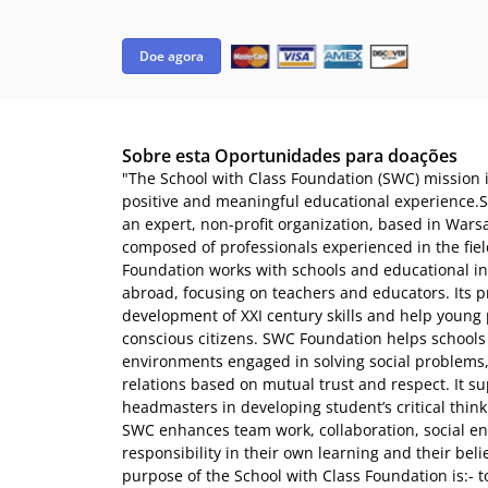
Doe agora
Sobre esta Oportunidades para doações
"The School with Class Foundation (SWC) mission i
positive and meaningful educational experience.S
an expert, non-profit organization, based in Warsa
composed of professionals experienced in the fie
Foundation works with schools and educational in
abroad, focusing on teachers and educators. Its 
development of XXI century skills and help young
conscious citizens. SWC Foundation helps schools
environments engaged in solving social problems,
relations based on mutual trust and respect. It s
headmasters in developing student’s critical think
SWC enhances team work, collaboration, social e
responsibility in their own learning and their beli
purpose of the School with Class Foundation is:- t