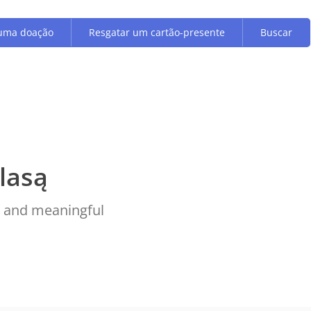
uma doação
Resgatar um cartão-presente
Buscar
lasą
ve and meaningful