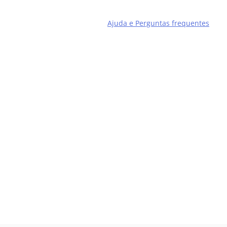
Ajuda e Perguntas frequentes