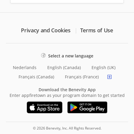
Privacy and Cookies
Terms of Use
Select a new language
Nederlands
English (Canada)
English (UK)
Français (Canada)
Français (France)
Download the Benevity App
Enter appfiretown as your program domain to get started
© 2026 Benevity, Inc. All Rights Reserved.