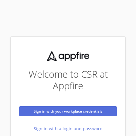
Welcome to CSR at
Appfire
Sign in with your workplace credentials
Sign in with a login and password