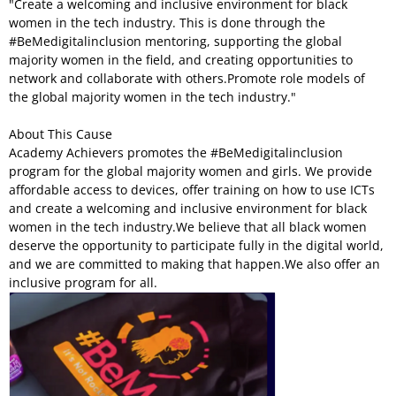
"Create a welcoming and inclusive environment for black
women in the tech industry. This is done through the
#BeMedigitalinclusion mentoring, supporting the global
majority women in the field, and creating opportunities to
network and collaborate with others.Promote role models of
the global majority women in the tech industry."
About This Cause
Academy Achievers promotes the #BeMedigitalinclusion
program for the global majority women and girls. We provide
affordable access to devices, offer training on how to use ICTs
and create a welcoming and inclusive environment for black
women in the tech industry.We believe that all black women
deserve the opportunity to participate fully in the digital world,
and we are committed to making that happen.We also offer an
inclusive program for all.