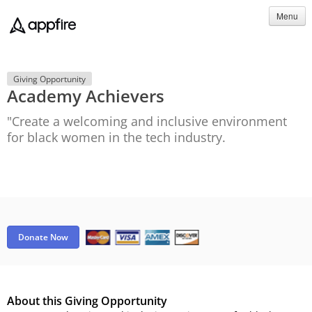
Menu
Giving Opportunity
Academy Achievers
"Create a welcoming and inclusive environment
for black women in the tech industry.
Donate Now
About this Giving Opportunity