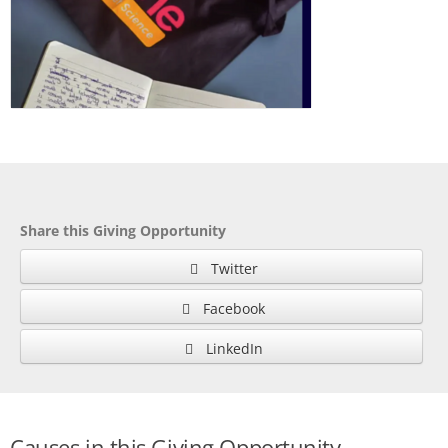
Share this Giving Opportunity
Twitter
Facebook
LinkedIn
Causes in this Giving Opportunity