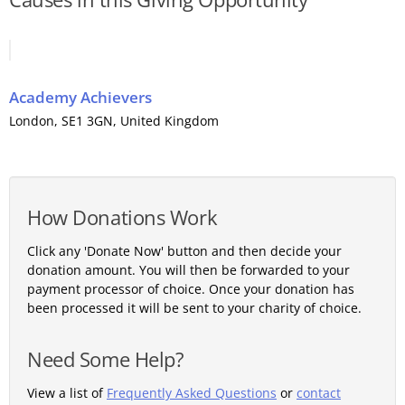
Academy Achievers
London
, SE1 3GN,
United Kingdom
How Donations Work
Click any 'Donate Now' button and then decide your
donation amount. You will then be forwarded to your
payment processor of choice. Once your donation has
been processed it will be sent to your charity of choice.
Need Some Help?
View a list of
Frequently Asked Questions
or
contact