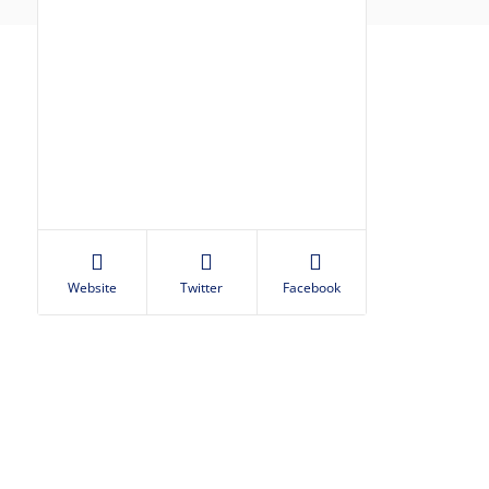
Website
Twitter
Facebook