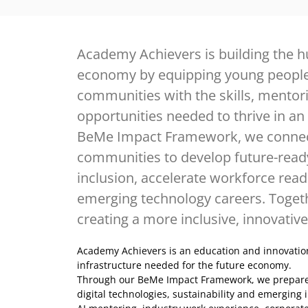
Academy Achievers is building the h
economy by equipping young peopl
communities with the skills, mentor
opportunities needed to thrive in an
BeMe Impact Framework, we connect
communities to develop future-ready 
inclusion, accelerate workforce rea
emerging technology careers. Togeth
creating a more inclusive, innovative
Academy Achievers is an education and innovatio
infrastructure needed for the future economy.
Through our BeMe Impact Framework, we prepare lea
digital technologies, sustainability and emerging i