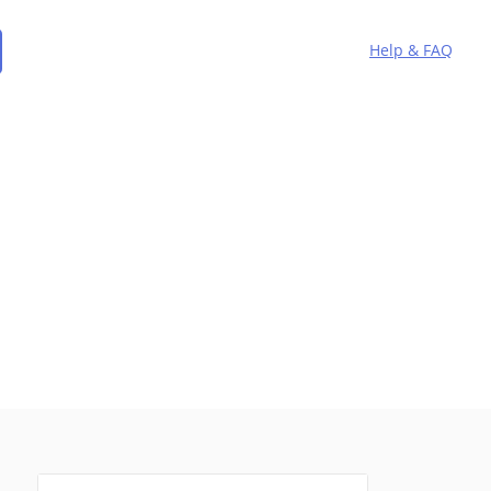
Help & FAQ