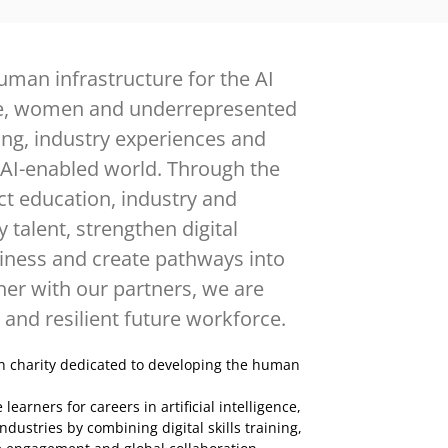
uman infrastructure for the AI
e, women and underrepresented
ing, industry experiences and
 AI-enabled world. Through the
 education, industry and
talent, strengthen digital
diness and create pathways into
er with our partners, we are
 and resilient future workforce.
n charity dedicated to developing the human
rners for careers in artificial intelligence,
ndustries by combining digital skills training,