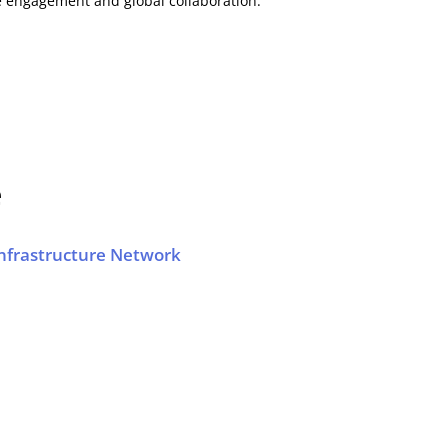
e engagement and global collaboration.
e
frastructure Network