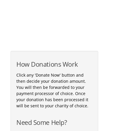
How Donations Work
Click any 'Donate Now' button and
then decide your donation amount.
You will then be forwarded to your
payment processor of choice. Once
your donation has been processed it
will be sent to your charity of choice.
Need Some Help?