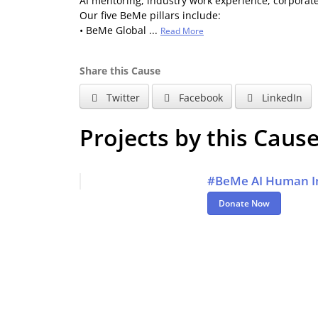
AI mentoring, industry work experience, corporat
Our five BeMe pillars include:
• BeMe Global ...
Read More
Share this Cause
Twitter
Facebook
LinkedIn
Projects by this Caus
#BeMe AI Human In
Donate Now