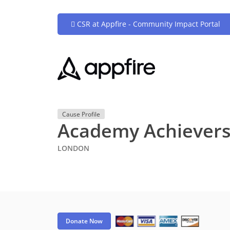
CSR at Appfire - Community Impact Portal
Cause Profile
Academy Achiever
LONDON
Donate Now