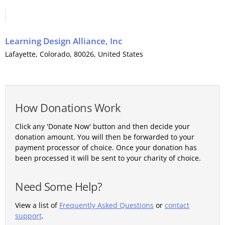
Learning Design Alliance, Inc
Lafayette
,
Colorado
, 80026,
United States
How Donations Work
Click any 'Donate Now' button and then decide your
donation amount. You will then be forwarded to your
payment processor of choice. Once your donation has
been processed it will be sent to your charity of choice.
Need Some Help?
View a list of
Frequently Asked Questions
or
contact
support
.