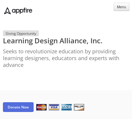
Menu
Giving Opportunity
Learning Design Alliance, Inc.
Seeks to revolutionize education by providing
learning designers, educators and experts with
advance
Donate Now