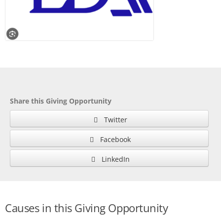
Share this Giving Opportunity
Twitter
Facebook
LinkedIn
Causes in this Giving Opportunity