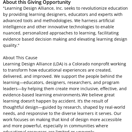
About this Giving Opportunity
"Learning Design Alliance, Inc. seeks to revolutionize education
by providing learning designers, educators and experts with
advanced tools and methodologies. We harness artificial
intelligence and other innovative technologies to enable
nuanced, personalized approaches to learning, facilitating
evidence based decision making and elevating learning design
quality."
About This Cause
Learning Design Alliance (LDA) is a Colorado nonprofit working
to transform how educational experiences are created,
delivered, and improved. We support the people behind the
learning—educators, designers, researchers, and program
leaders—by helping them create more inclusive, effective, and
evidence-based learning environments.We believe great
learning doesn’t happen by accident. It’s the result of
thoughtful design—guided by research, shaped by real-world
needs, and responsive to the diverse learners it serves. Our
work focuses on making that kind of design more accessible
and more powerful, especially in communities where
educational resources are limited or unevenly