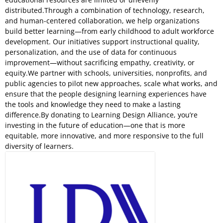
distributed.Through a combination of technology, research,
and human-centered collaboration, we help organizations
build better learning—from early childhood to adult workforce
development. Our initiatives support instructional quality,
personalization, and the use of data for continuous
improvement—without sacrificing empathy, creativity, or
equity.We partner with schools, universities, nonprofits, and
public agencies to pilot new approaches, scale what works, and
ensure that the people designing learning experiences have
the tools and knowledge they need to make a lasting
difference.By donating to Learning Design Alliance, you’re
investing in the future of education—one that is more
equitable, more innovative, and more responsive to the full
diversity of learners.