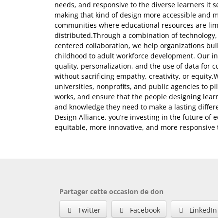
needs, and responsive to the diverse learners it 
making that kind of design more accessible and m
communities where educational resources are lim
distributed.Through a combination of technology
centered collaboration, we help organizations bu
childhood to adult workforce development. Our ini
quality, personalization, and the use of data fo
without sacrificing empathy, creativity, or equity.
universities, nonprofits, and public agencies to p
works, and ensure that the people designing lear
and knowledge they need to make a lasting differ
Design Alliance, you’re investing in the future of
equitable, more innovative, and more responsive to
Partager cette occasion de don
Twitter
Facebook
LinkedIn