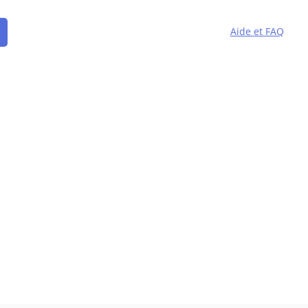
Aide et FAQ