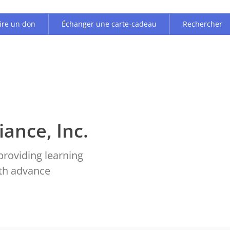
ire un don
Échanger une carte-cadeau
Rechercher
iance, Inc.
providing learning
ith advance