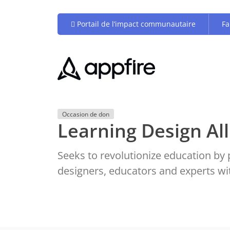
Portail de l’impact communautaire
Fa
Occasion de don
Learning Design All
Seeks to revolutionize education by 
designers, educators and experts w