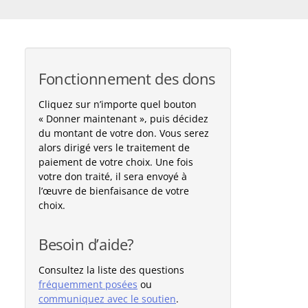
Fonctionnement des dons
Cliquez sur n’importe quel bouton
« Donner maintenant », puis décidez
du montant de votre don. Vous serez
alors dirigé vers le traitement de
paiement de votre choix. Une fois
votre don traité, il sera envoyé à
l’œuvre de bienfaisance de votre
choix.
Besoin d’aide?
Consultez la liste des questions
fréquemment posées
ou
communiquez avec le soutien
.