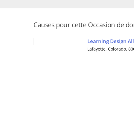
Causes pour cette Occasion de d
Learning Design All
Lafayette
,
Colorado
, 8