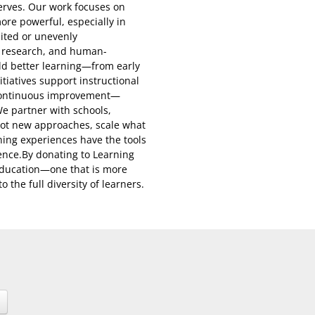
serves. Our work focuses on
ore powerful, especially in
ited or unevenly
, research, and human-
ild better learning—from early
tiatives support instructional
r continuous improvement—
We partner with schools,
ilot new approaches, scale what
ning experiences have the tools
ence.By donating to Learning
 education—one that is more
 the full diversity of learners.