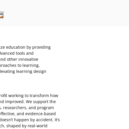
nize education by providing
dvanced tools and
and other innovative
roaches to learning,
levating learning design
rofit working to transform how
and improved. We support the
s, researchers, and program
ffective, and evidence-based
oesn’t happen by accident. It’s
ch, shaped by real-world