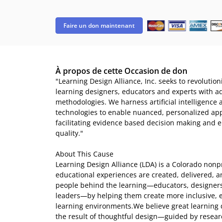
Faire un don maintenant
À propos de cette Occasion de don
"Learning Design Alliance, Inc. seeks to revolutio
learning designers, educators and experts with a
methodologies. We harness artificial intelligence 
technologies to enable nuanced, personalized app
facilitating evidence based decision making and e
quality."
About This Cause
Learning Design Alliance (LDA) is a Colorado nonp
educational experiences are created, delivered, 
people behind the learning—educators, designer
leaders—by helping them create more inclusive, e
learning environments.We believe great learning d
the result of thoughtful design—guided by resear