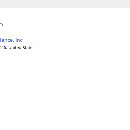
on
iance, Inc
0026,
United States