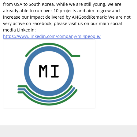
from USA to South Korea. While we are still young, we are
already able to run over 10 projects and aim to grow and
increase our impact delivered by AI4Good!Remark: We are not
very active on Facebook, please visit us on our main social
media LinkedIn:
https://www.linkedin.com/company/mi4people/