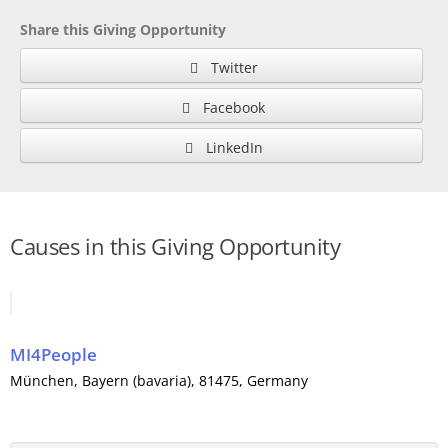
Share this Giving Opportunity
Twitter
Facebook
LinkedIn
Causes in this Giving Opportunity
MI4People
München
,
Bayern (bavaria)
, 81475,
Germany