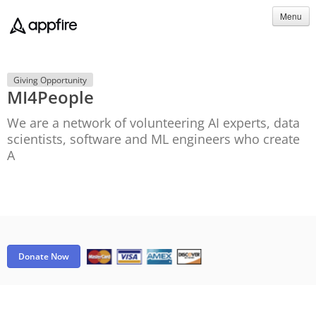
Menu
Giving Opportunity
MI4People
We are a network of volunteering AI experts, data
scientists, software and ML engineers who create
A
Donate Now