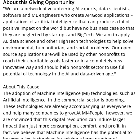
About this Giving Opportunity
"We are a network of volunteering AI experts, data scientists,
software and ML engineers who create AI4Good applications –
applications of artificial intelligence that can produce a lot of
positive impact on the world but have no business case so that
they are neglected by startups and BigTech. We aim to apply
AI, data science and other HighTech technologies to help solve
environmental, humanitarian, and social problems. Our open
source applications are/will be used by other nonprofits to
reach their charitable goals faster or in a completely new
innovative way and should help nonprofit sector to use full
potential of technology in the AI and data-driven age."
About This Cause
The adoption of Machine Intelligence (MI) technologies, such as
Artificial Intelligence, in the commercial sector is booming.
These technologies are already accompanying us everywhere
and help many companies to grow.At MI4People, however, we
are convinced that this digital revolution can induce larger
impact than just more consumption, comfort, and profit. In
fact, we believe that Machine Intelligence has the potential to
become a key technology for solving a large number of