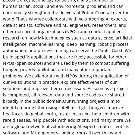
humanitarian, social, and environmental problems and can
enormously strengthen the delivery of Public Good all over the
world.That's why we collaborate with volunteering AI experts,
data scientists, software and ML engineers, researchers, and
other non-profit organizations (NPOs) and conduct applied
research on how MI-technologies such as data science, artificial
intelligence, machine learning, deep learning, robotic process
automation, and process mining can serve the Public Good. We
build specific applications that are freely accessible for other
NPOs (open source) and are used by them to combat suffering,
hunger, poverty, pollution, and many other important
problems. We collaborate with NPOs during the application of
our MI-solutions in practice, explore effectiveness of our
solutions and improve them if necessary. As soon as a project
is completed, all relevant data and source codes are shared
broadly in the public domain.Our running projects aim to
identify marine litter using satellites, fight hunger, improve
healthcare in global south, foster inclusion, help children with
rare diseases, help people with addictions, and many more.We
are a global network of volunteering AI experts, data scientists,
software and ML engineers coming from all over the world,