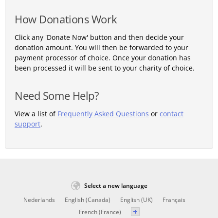
How Donations Work
Click any 'Donate Now' button and then decide your
donation amount. You will then be forwarded to your
payment processor of choice. Once your donation has
been processed it will be sent to your charity of choice.
Need Some Help?
View a list of
Frequently Asked Questions
or
contact
support
.
Select a new language
Nederlands
English (Canada)
English (UK)
Français
French (France)