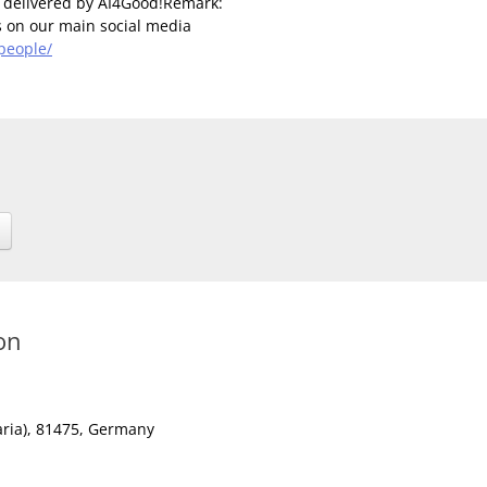
t delivered by AI4Good!Remark:
us on our main social media
people/
on
ria)
, 81475,
Germany