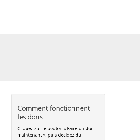
Comment fonctionnent
les dons
Cliquez sur le bouton « Faire un don
maintenant », puis décidez du