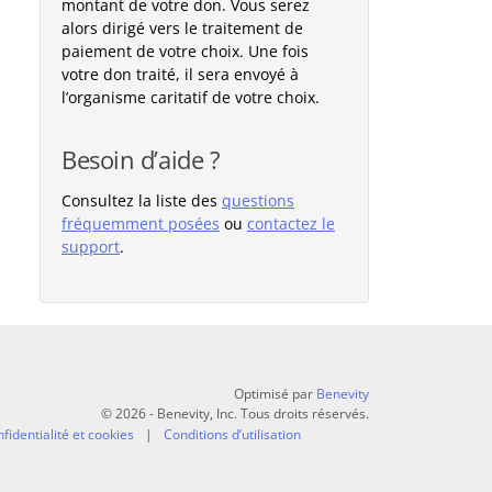
montant de votre don. Vous serez
alors dirigé vers le traitement de
paiement de votre choix. Une fois
votre don traité, il sera envoyé à
l’organisme caritatif de votre choix.
Besoin d’aide ?
Consultez la liste des
questions
fréquemment posées
ou
contactez le
support
.
Optimisé par
Benevity
© 2026 - Benevity, Inc. Tous droits réservés.
fidentialité et cookies
Conditions d’utilisation