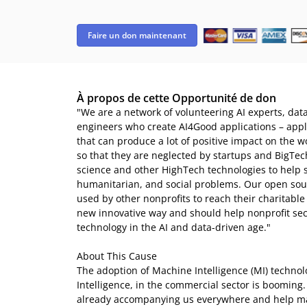
Faire un don maintenant
À propos de cette Opportunité de don
"We are a network of volunteering AI experts, dat
engineers who create AI4Good applications – applica
that can produce a lot of positive impact on the 
so that they are neglected by startups and BigTec
science and other HighTech technologies to help 
humanitarian, and social problems. Our open sour
used by other nonprofits to reach their charitable 
new innovative way and should help nonprofit secto
technology in the AI and data-driven age."
About This Cause
The adoption of Machine Intelligence (MI) technolog
Intelligence, in the commercial sector is booming
already accompanying us everywhere and help m