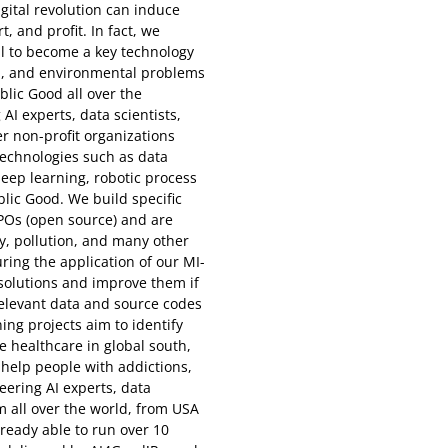
gital revolution can induce
 and profit. In fact, we
al to become a key technology
al, and environmental problems
lic Good all over the
AI experts, data scientists,
r non-profit organizations
echnologies such as data
 deep learning, robotic process
lic Good. We build specific
NPOs (open source) and are
y, pollution, and many other
ing the application of our MI-
r solutions and improve them if
 relevant data and source codes
ng projects aim to identify
ve healthcare in global south,
, help people with addictions,
ering AI experts, data
m all over the world, from USA
lready able to run over 10