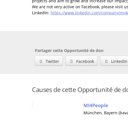
projects and aim to grow and increase our impac
We are not very active on Facebook, please visit 
LinkedIn:
https://www.linkedin.com/company/mi4
Partager cette Opportunité de don
Twitter
Facebook
LinkedIn
Causes de cette Opportunité de d
MI4People
München
,
Bayern (bava