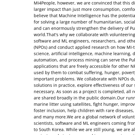
MI4People, however, we are convinced that this di
larger impact than just more consumption, comfort,
believe that Machine Intelligence has the potenti
for solving a large number of humanitarian, soci
and can enormously strengthen the delivery of Pub
world.That's why we collaborate with volunteering 
software and ML engineers, researchers, and othe
(NPOs) and conduct applied research on how MI-t
science, artificial intelligence, machine learning,
automation, and process mining can serve the Pub
applications that are freely accessible for other 
used by them to combat suffering, hunger, povert
important problems. We collaborate with NPOs dur
solutions in practice, explore effectiveness of ou
necessary. As soon as a project is completed, all
are shared broadly in the public domain.Our runni
marine litter using satellites, fight hunger, impro
foster inclusion, help children with rare diseases
and many more.We are a global network of volunte
scientists, software and ML engineers coming fro
to South Korea. While we are still young, we are a