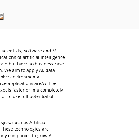
a scientists, software and ML
tions of artificial intelligence
world but have no business case
h. We aim to apply AI, data
solve environmental,
ce applications are/will be
goals faster or in a completely
r to use full potential of
ies, such as Artificial
. These technologies are
any companies to grow.At