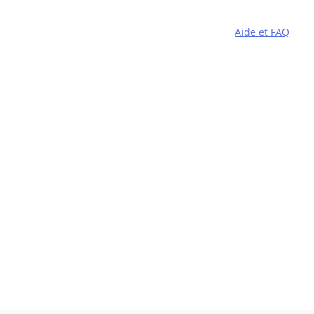
Aide et FAQ