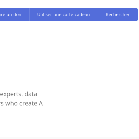
ire un don
Utiliser une carte-cadeau
Rechercher
experts, data
rs who create A