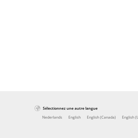
Sélectionnez une autre langue
Nederlands
English
English (Canada)
English (