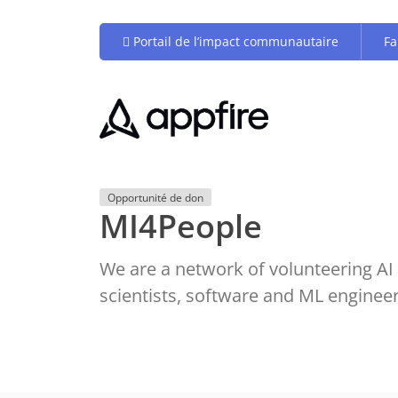
Portail de l’impact communautaire
Fa
Opportunité de don
MI4People
We are a network of volunteering AI 
scientists, software and ML enginee