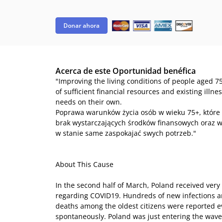
Donar ahora
Acerca de este Oportunidad benéfica
"Improving the living conditions of people aged 75
of sufficient financial resources and existing illn
needs on their own.
Poprawa warunków życia osób w wieku 75+, które
brak wystarczających środków finansowych oraz w
w stanie same zaspokajać swych potrzeb."
About This Cause
In the second half of March, Poland received very 
regarding COVID19. Hundreds of new infections 
deaths among the oldest citizens were reported 
spontaneously. Poland was just entering the wave