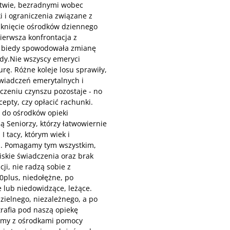
stwie, bezradnymi wobec
i i ograniczenia związane z
mknięcie ośrodków dziennego
ierwsza konfrontacja z
i biedy spowodowała zmianę
ady.Nie wszyscy emeryci
rę. Różne koleje losu sprawiły,
świadczeń emerytalnych i
iczeniu czynszu pozostaje - no
epty, czy opłacić rachunki.
ę do ośrodków opieki
ą Seniorzy, którzy łatwowiernie
I tacy, którym wiek i
ań. Pomagamy tym wszystkim,
iskie świadczenia oraz brak
ji, nie radzą sobie z
0plus, niedołężne, po
 lub niedowidzące, leżące.
zielnego, niezależnego, a po
trafia pod naszą opiekę
emy z ośrodkami pomocy