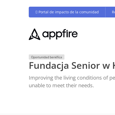
Portal de impacto de la comunidad
R
Oportunidad benéfica
Fundacja Senior w 
Improving the living conditions of 
unable to meet their needs.