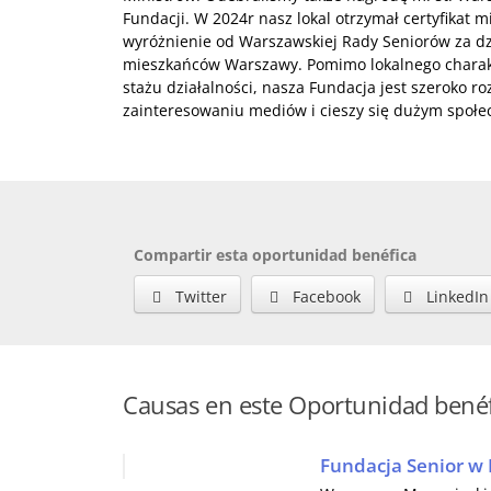
Fundacji. W 2024r nasz lokal otrzymał certyfikat 
wyróżnienie od Warszawskiej Rady Seniorów za dzi
mieszkańców Warszawy. Pomimo lokalnego charakt
stażu działalności, nasza Fundacja jest szeroko r
zainteresowaniu mediów i cieszy się dużym społ
Compartir esta oportunidad benéfica
Twitter
Facebook
LinkedIn
Causas en este Oportunidad bené
Fundacja Senior w