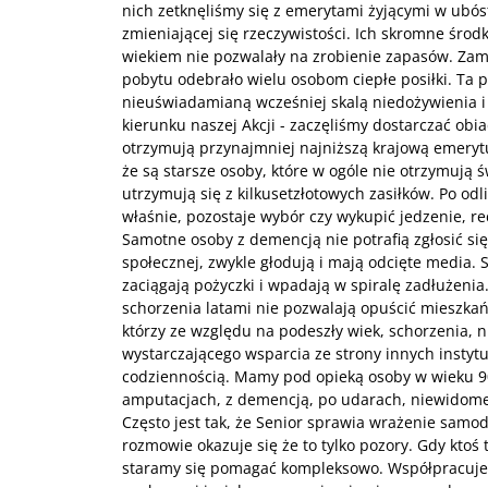
nich zetknęliśmy się z emerytami żyjącymi w ubó
zmieniającej się rzeczywistości. Ich skromne środk
wiekiem nie pozwalały na zrobienie zapasów. Za
pobytu odebrało wielu osobom ciepłe posiłki. Ta p
nieuświadamianą wcześniej skalą niedożywienia 
kierunku naszej Akcji - zaczęliśmy dostarczać obi
otrzymują przynajmniej najniższą krajową emerytu
że są starsze osoby, które w ogóle nie otrzymują 
utrzymują się z kilkusetzłotowych zasiłków. Po odl
właśnie, pozostaje wybór czy wykupić jedzenie, rec
Samotne osoby z demencją nie potrafią zgłosić si
społecznej, zwykle głodują i mają odcięte media. S
zaciągają pożyczki i wpadają w spiralę zadłużenia. 
schorzenia latami nie pozwalają opuścić mieszk
którzy ze względu na podeszły wiek, schorzenia, n
wystarczającego wsparcia ze strony innych instytuc
codziennością. Mamy pod opieką osoby w wieku 9
amputacjach, z demencją, po udarach, niewidome
Często jest tak, że Senior sprawia wrażenie samod
rozmowie okazuje się że to tylko pozory. Gdy ktoś 
staramy się pomagać kompleksowo. Współpracuj