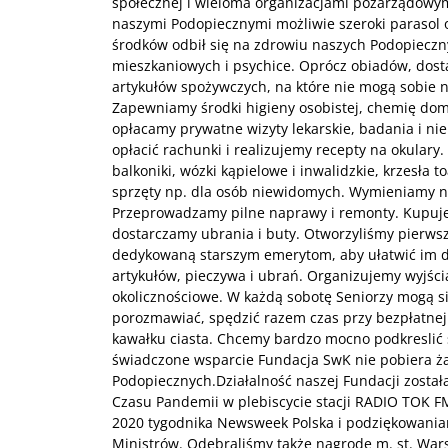
społecznej i wieloma organizacjami pozarządowymi
naszymi Podopiecznymi możliwie szeroki parasol 
środków odbił się na zdrowiu naszych Podopieczn
mieszkaniowych i psychice. Oprócz obiadów, dos
artykułów spożywczych, na które nie mogą sobie n
Zapewniamy środki higieny osobistej, chemię do
opłacamy prywatne wizyty lekarskie, badania i ni
opłacić rachunki i realizujemy recepty na okulary
balkoniki, wózki kąpielowe i inwalidzkie, krzesła 
sprzęty np. dla osób niewidomych. Wymieniamy 
Przeprowadzamy pilne naprawy i remonty. Kupuj
dostarczamy ubrania i buty. Otworzyliśmy pierwsz
dedykowaną starszym emerytom, aby ułatwić im 
artykułów, pieczywa i ubrań. Organizujemy wyjścia
okolicznościowe. W każdą sobotę Seniorzy mogą s
porozmawiać, spędzić razem czas przy bezpłatnej f
kawałku ciasta. Chcemy bardzo mocno podkreslić 
świadczone wsparcie Fundacja SwK nie pobiera ż
Podopiecznych.Działalność naszej Fundacji został
Czasu Pandemii w plebiscycie stacji RADIO TOK F
2020 tygodnika Newsweek Polska i podziękowaniam
Ministrów. Odebraliśmy także nagrodę m. st. Wars