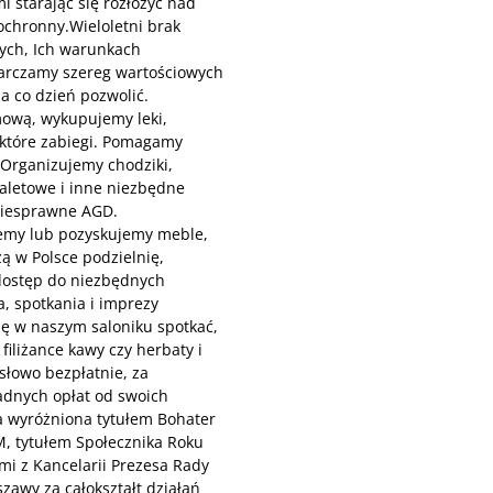
 starając się rozłożyć nad
ochronny.Wieloletni brak
ych, Ich warunkach
tarczamy szereg wartościowych
a co dzień pozwolić.
mową, wykupujemy leki,
ektóre zabiegi. Pomagamy
. Organizujemy chodziki,
toaletowe i inne niezbędne
niesprawne AGD.
emy lub pozyskujemy meble,
ą w Polsce podzielnię,
dostęp do niezbędnych
, spotkania i imprezy
ię w naszym saloniku spotkać,
iliżance kawy czy herbaty i
słowo bezpłatnie, za
adnych opłat od swoich
a wyróżniona tytułem Bohater
M, tytułem Społecznika Roku
i z Kancelarii Prezesa Rady
zawy za całokształt działań