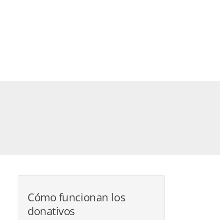
Cómo funcionan los
donativos