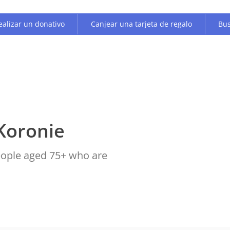
ealizar un donativo
Canjear una tarjeta de regalo
Bus
Koronie
people aged 75+ who are