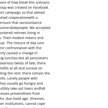
are of how bleak this scenario
roup was created on Facebook.
rt campaign so that atleast
ished cooperationwith a
 ensure that ourassistance
y vulnerablepeople. We accepted
tered retirees living in
ity. Their modest means and
 up. The closure of day care
rst confrontation with the
erty caused a change in
ing lunches.Not all pensioners
ovarious twists of fate, there
efits at all and survive on
ting the rent, there remain the
ills. Lonely people with
they usually go hungry and
ullibly take out loans andfall
llnesses preventthem from
ho, due toold age, illnesses,
her institutions, cannot cope