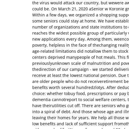
the virus would attack our country, but wewere aw
could be. On March 21, 2020 aSenior w Koronie g
Within a few days, we organized a shopping suppo
some seniors could stay at home. We have establ
number of organizations and state institutions to
reaches the widest possible group of particularl
new applications every day. Among them, weencoun
poverty, helpless in the face of thechanging real
age-related limitations did notallow them to stock
centers deprived manypeople of hot meals. This fi
previouslyunknown scale of malnutrition and pov
thedirection of our campaign - we started deliver
receive at least the lowest national pension. Due t
are older people who do not receiveretirement ben
benefits worth several hundredzlotys. After deduc
choice: whether tobuy food, prescriptions or pay b
dementia cannotreport to social welfare centers, 
have theirutilities cut off. There are seniors who g
into a spiral of debt. And those whose age and i
leaving their homes for years. We help all those w
low benefits and lack of sufficient support fromot