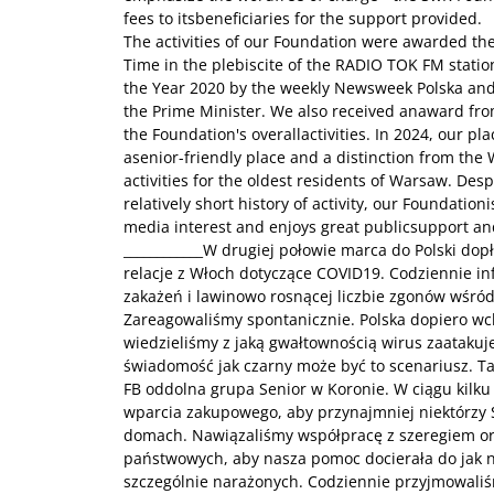
fees to itsbeneficiaries for the support provided.
The activities of our Foundation were awarded the
Time in the plebiscite of the RADIO TOK FM station,
the Year 2020 by the weekly Newsweek Polska and
the Prime Minister. We also received anaward from
the Foundation's overallactivities. In 2024, our pla
asenior-friendly place and a distinction from the
activities for the oldest residents of Warsaw. Desp
relatively short history of activity, our Foundatio
media interest and enjoys great publicsupport an
____________W drugiej połowie marca do Polski do
relacje z Włoch dotyczące COVID19. Codziennie 
zakażeń i lawinowo rosnącej liczbie zgonów wśród
Zareagowaliśmy spontanicznie. Polska dopiero wch
wiedzieliśmy z jaką gwałtownością wirus zaatakuje
świadomość jak czarny może być to scenariusz. T
FB oddolna grupa Senior w Koronie. W ciągu kilku
wparcia zakupowego, aby przynajmniej niektórzy 
domach. Nawiązaliśmy współpracę z szeregiem orga
państwowych, aby nasza pomoc docierała do jak n
szczególnie narażonych. Codziennie przyjmowali