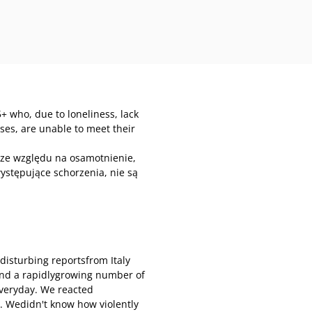
+ who, due to loneliness, lack
esses, are unable to meet their
 ze względu na osamotnienie,
ystępujące schorzenia, nie są
disturbing reportsfrom Italy
and a rapidlygrowing number of
everyday. We reacted
. Wedidn't know how violently