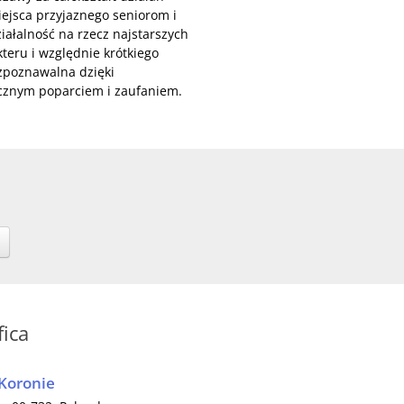
miejsca przyjaznego seniorom i
ałalność na rzecz najstarszych
eru i względnie krótkiego
ozpoznawalna dzięki
ecznym poparciem i zaufaniem.
fica
 Koronie