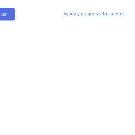
Ayuda y preguntas frecuentes
car