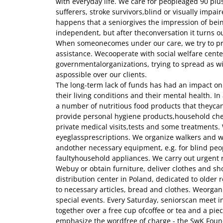
with everyday life. We care for peopleaged 90 plu
sufferers, stroke survivors,blind or visually impair
happens that a seniorgives the impression of be
independent, but after theconversation it turns ou
When someonecomes under our care, we try to p
assistance. Wecooperate with social welfare cent
governmentalorganizations, trying to spread as w
aspossible over our clients.
The long-term lack of funds has had an impact on 
their living conditions and their mental health. I
a number of nutritious food products that theycan
provide personal hygiene products,household che
private medical visits,tests and some treatments. W
eyeglassprescriptions. We organize walkers and wh
andother necessary equipment, e.g. for blind peo
faultyhousehold appliances. We carry out urgent 
Webuy or obtain furniture, deliver clothes and sh
distribution center in Poland, dedicated to older re
to necessary articles, bread and clothes. Weorga
special events. Every Saturday, seniorscan meet i
together over a free cup ofcoffee or tea and a piec
emphasize the wordfree of charge - the SwK Foun