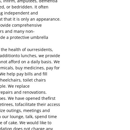
s, infirm, amputees, dementia
ed, or bedridden. It often
ing independent and
t that it is only an appearance.
rovide comprehensive
ers and many non-
ide a protective umbrella
the health of ourresidents,
n additionto lunches, we provide
not afford on a daily basis. We
micals, buy medicines, pay for
e help pay bills and fill
eelchairs, toilet chairs
ple. We replace
repairs and renovations.
oes. We have opened thefirst
tirees, tofacilitate their access
nize outings, meetings and
n our lounge, talk, spend time
e of cake. We would like to
dation does not charge any