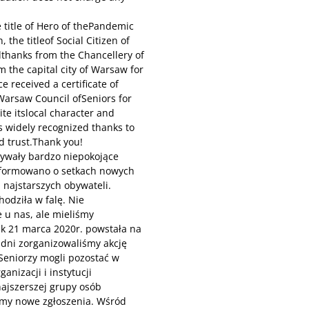
 title of Hero of thePandemic
 the titleof Social Citizen of
thanks from the Chancellery of
 the capital city of Warsaw for
ce received a certificate of
 Warsaw Council ofSeniors for
ite itslocal character and
nis widely recognized thanks to
d trust.Thank you!
pływały bardzo niepokojące
informowano o setkach nowych
 najstarszych obywateli.
odziła w falę. Nie
 u nas, ale mieliśmy
ak 21 marca 2020r. powstała na
 dni zorganizowaliśmy akcję
Seniorzy mogli pozostać w
nizacji i instytucji
ajszerszej grupy osób
śmy nowe zgłoszenia. Wśród