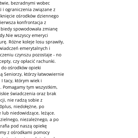
stwie, bezradnymi wobec
i i ograniczenia związane z
mknięcie ośrodków dziennego
ierwsza konfrontacja z
i biedy spowodowała zmianę
ady.Nie wszyscy emeryci
rę. Różne koleje losu sprawiły,
świadczeń emerytalnych i
iczeniu czynszu pozostaje - no
epty, czy opłacić rachunki.
ę do ośrodków opieki
ą Seniorzy, którzy łatwowiernie
I tacy, którym wiek i
ań. Pomagamy tym wszystkim,
iskie świadczenia oraz brak
ji, nie radzą sobie z
0plus, niedołężne, po
 lub niedowidzące, leżące.
zielnego, niezależnego, a po
trafia pod naszą opiekę
emy z ośrodkami pomocy