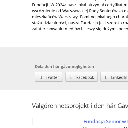
Fundacji. W 2024r nasz lokal otrzymał certyfikat 
wyróżnienie od Warszawskiej Rady Seniorów za dzi
mieszkańców Warszawy. Pomimo lokalnego charakt
stażu działalności, nasza Fundacja jest szeroko r
zainteresowaniu mediów i cieszy się dużym społ
Dela den här gåvomöjligheten
Twitter
Facebook
LinkedIn
Välgörenhetsprojekt i den här Gå
Fundacja Senior w