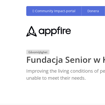
Community Impact-portal
Donera
Gåvomöjlighet
Fundacja Senior w 
Improving the living conditions of 
unable to meet their needs.