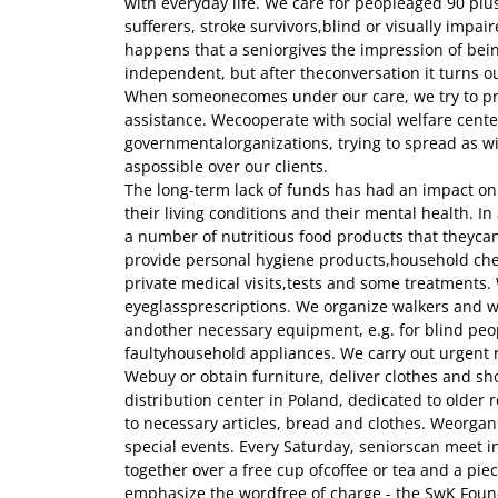
with everyday life. We care for peopleaged 90 plu
sufferers, stroke survivors,blind or visually impair
happens that a seniorgives the impression of be
independent, but after theconversation it turns ou
When someonecomes under our care, we try to p
assistance. Wecooperate with social welfare cent
governmentalorganizations, trying to spread as w
aspossible over our clients.
The long-term lack of funds has had an impact on 
their living conditions and their mental health. I
a number of nutritious food products that theycan
provide personal hygiene products,household che
private medical visits,tests and some treatments. W
eyeglassprescriptions. We organize walkers and wh
andother necessary equipment, e.g. for blind peo
faultyhousehold appliances. We carry out urgent 
Webuy or obtain furniture, deliver clothes and sh
distribution center in Poland, dedicated to older re
to necessary articles, bread and clothes. Weorga
special events. Every Saturday, seniorscan meet i
together over a free cup ofcoffee or tea and a piec
emphasize the wordfree of charge - the SwK Foun