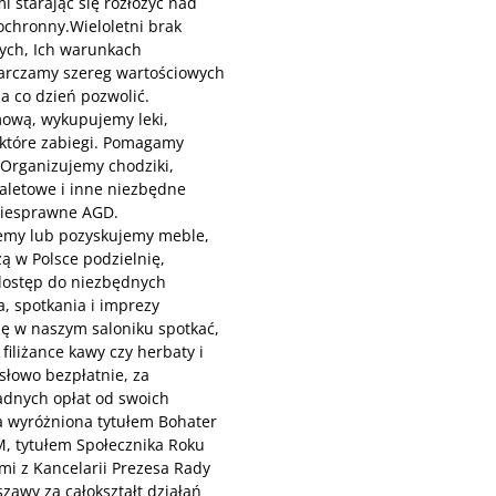
 starając się rozłożyć nad
ochronny.Wieloletni brak
ych, Ich warunkach
tarczamy szereg wartościowych
a co dzień pozwolić.
mową, wykupujemy leki,
ektóre zabiegi. Pomagamy
. Organizujemy chodziki,
toaletowe i inne niezbędne
niesprawne AGD.
emy lub pozyskujemy meble,
ą w Polsce podzielnię,
dostęp do niezbędnych
, spotkania i imprezy
ię w naszym saloniku spotkać,
iliżance kawy czy herbaty i
słowo bezpłatnie, za
adnych opłat od swoich
a wyróżniona tytułem Bohater
M, tytułem Społecznika Roku
i z Kancelarii Prezesa Rady
zawy za całokształt działań