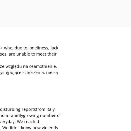
+ who, due to loneliness, lack
esses, are unable to meet their
 ze względu na osamotnienie,
ystępujące schorzenia, nie są
disturbing reportsfrom Italy
and a rapidlygrowing number of
everyday. We reacted
. Wedidn't know how violently