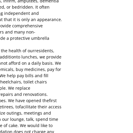
s, infirm, amputees, dementia
ed, or bedridden. It often
ing independent and
t that it is only an appearance.
rovide comprehensive
ers and many non-
ide a protective umbrella
the health of ourresidents,
n additionto lunches, we provide
not afford on a daily basis. We
micals, buy medicines, pay for
e help pay bills and fill
eelchairs, toilet chairs
ple. We replace
repairs and renovations.
oes. We have opened thefirst
tirees, tofacilitate their access
nize outings, meetings and
n our lounge, talk, spend time
e of cake. We would like to
dation does not charge any