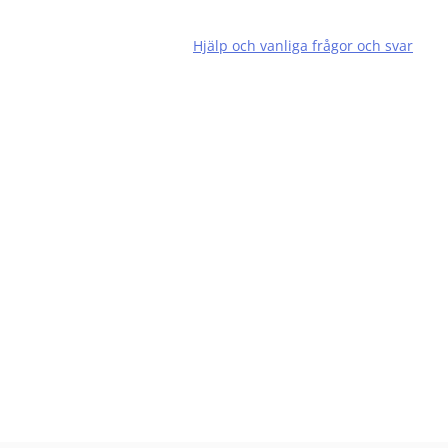
Hjälp och vanliga frågor och svar