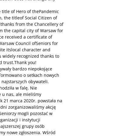
 title of Hero of thePandemic
 the titleof Social Citizen of
thanks from the Chancellery of
 the capital city of Warsaw for
ce received a certificate of
 Warsaw Council ofSeniors for
ite itslocal character and
nis widely recognized thanks to
d trust.Thank you!
pływały bardzo niepokojące
informowano o setkach nowych
 najstarszych obywateli.
odziła w falę. Nie
 u nas, ale mieliśmy
ak 21 marca 2020r. powstała na
 dni zorganizowaliśmy akcję
Seniorzy mogli pozostać w
nizacji i instytucji
ajszerszej grupy osób
śmy nowe zgłoszenia. Wśród