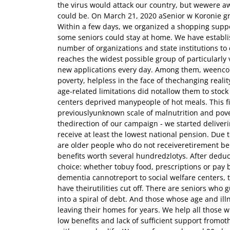
the virus would attack our country, but wewere aw
could be. On March 21, 2020 aSenior w Koronie g
Within a few days, we organized a shopping suppo
some seniors could stay at home. We have establ
number of organizations and state institutions to
reaches the widest possible group of particularl
new applications every day. Among them, weencoun
poverty, helpless in the face of thechanging real
age-related limitations did notallow them to stock
centers deprived manypeople of hot meals. This fi
previouslyunknown scale of malnutrition and pov
thedirection of our campaign - we started deliver
receive at least the lowest national pension. Due t
are older people who do not receiveretirement ben
benefits worth several hundredzlotys. After deduc
choice: whether tobuy food, prescriptions or pay b
dementia cannotreport to social welfare centers, 
have theirutilities cut off. There are seniors who g
into a spiral of debt. And those whose age and i
leaving their homes for years. We help all those w
low benefits and lack of sufficient support fromot