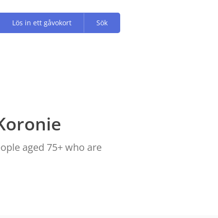
Lös in ett gåvokort
Sök
Koronie
people aged 75+ who are