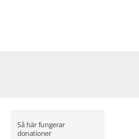
Så här fungerar
donationer