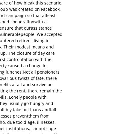
are of how bleak this scenario
roup was created on Facebook.
rt campaign so that atleast
ished cooperationwith a
 ensure that ourassistance
y vulnerablepeople. We accepted
tered retirees living in
ity. Their modest means and
 up. The closure of day care
rst confrontation with the
erty caused a change in
ing lunches.Not all pensioners
ovarious twists of fate, there
efits at all and survive on
ting the rent, there remain the
ills. Lonely people with
they usually go hungry and
ullibly take out loans andfall
llnesses preventthem from
ho, due toold age, illnesses,
her institutions, cannot cope