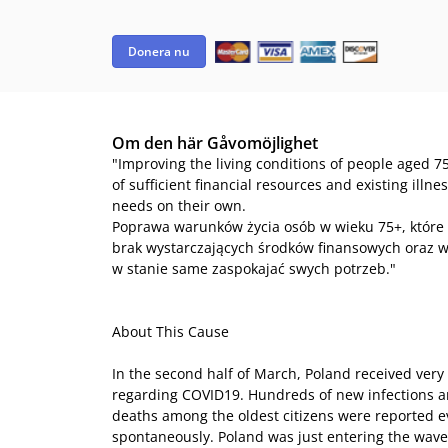
Donera nu
Om den här Gåvomöjlighet
"Improving the living conditions of people aged 75
of sufficient financial resources and existing illn
needs on their own.
Poprawa warunków życia osób w wieku 75+, które
brak wystarczających środków finansowych oraz w
w stanie same zaspokajać swych potrzeb."
About This Cause
In the second half of March, Poland received very 
regarding COVID19. Hundreds of new infections 
deaths among the oldest citizens were reported 
spontaneously. Poland was just entering the wave