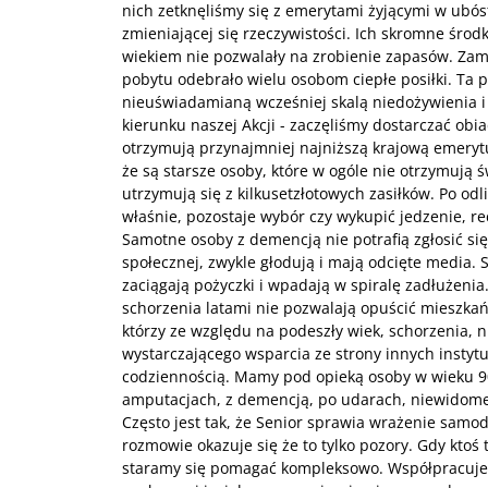
nich zetknęliśmy się z emerytami żyjącymi w ubó
zmieniającej się rzeczywistości. Ich skromne środk
wiekiem nie pozwalały na zrobienie zapasów. Za
pobytu odebrało wielu osobom ciepłe posiłki. Ta p
nieuświadamianą wcześniej skalą niedożywienia 
kierunku naszej Akcji - zaczęliśmy dostarczać obi
otrzymują przynajmniej najniższą krajową emerytu
że są starsze osoby, które w ogóle nie otrzymują 
utrzymują się z kilkusetzłotowych zasiłków. Po odl
właśnie, pozostaje wybór czy wykupić jedzenie, rec
Samotne osoby z demencją nie potrafią zgłosić si
społecznej, zwykle głodują i mają odcięte media. S
zaciągają pożyczki i wpadają w spiralę zadłużenia. 
schorzenia latami nie pozwalają opuścić mieszk
którzy ze względu na podeszły wiek, schorzenia, n
wystarczającego wsparcia ze strony innych instytuc
codziennością. Mamy pod opieką osoby w wieku 9
amputacjach, z demencją, po udarach, niewidome
Często jest tak, że Senior sprawia wrażenie samod
rozmowie okazuje się że to tylko pozory. Gdy ktoś 
staramy się pomagać kompleksowo. Współpracuj