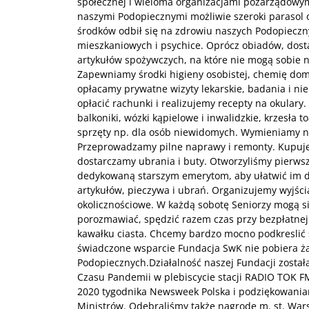
społecznej i wieloma organizacjami pozarządowymi
naszymi Podopiecznymi możliwie szeroki parasol 
środków odbił się na zdrowiu naszych Podopieczn
mieszkaniowych i psychice. Oprócz obiadów, dos
artykułów spożywczych, na które nie mogą sobie n
Zapewniamy środki higieny osobistej, chemię do
opłacamy prywatne wizyty lekarskie, badania i ni
opłacić rachunki i realizujemy recepty na okulary
balkoniki, wózki kąpielowe i inwalidzkie, krzesła 
sprzęty np. dla osób niewidomych. Wymieniamy 
Przeprowadzamy pilne naprawy i remonty. Kupuj
dostarczamy ubrania i buty. Otworzyliśmy pierwsz
dedykowaną starszym emerytom, aby ułatwić im 
artykułów, pieczywa i ubrań. Organizujemy wyjścia
okolicznościowe. W każdą sobotę Seniorzy mogą s
porozmawiać, spędzić razem czas przy bezpłatnej f
kawałku ciasta. Chcemy bardzo mocno podkreslić 
świadczone wsparcie Fundacja SwK nie pobiera ż
Podopiecznych.Działalność naszej Fundacji został
Czasu Pandemii w plebiscycie stacji RADIO TOK F
2020 tygodnika Newsweek Polska i podziękowaniam
Ministrów. Odebraliśmy także nagrodę m. st. Wars