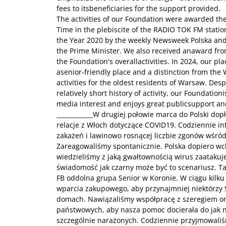
fees to itsbeneficiaries for the support provided.
The activities of our Foundation were awarded the
Time in the plebiscite of the RADIO TOK FM station,
the Year 2020 by the weekly Newsweek Polska and
the Prime Minister. We also received anaward from
the Foundation's overallactivities. In 2024, our pla
asenior-friendly place and a distinction from the
activities for the oldest residents of Warsaw. Desp
relatively short history of activity, our Foundatio
media interest and enjoys great publicsupport an
____________W drugiej połowie marca do Polski do
relacje z Włoch dotyczące COVID19. Codziennie 
zakażeń i lawinowo rosnącej liczbie zgonów wśród
Zareagowaliśmy spontanicznie. Polska dopiero wch
wiedzieliśmy z jaką gwałtownością wirus zaatakuje
świadomość jak czarny może być to scenariusz. T
FB oddolna grupa Senior w Koronie. W ciągu kilku
wparcia zakupowego, aby przynajmniej niektórzy 
domach. Nawiązaliśmy współpracę z szeregiem orga
państwowych, aby nasza pomoc docierała do jak n
szczególnie narażonych. Codziennie przyjmowali