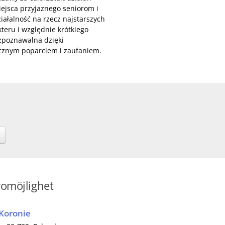
miejsca przyjaznego seniorom i
ałalność na rzecz najstarszych
eru i względnie krótkiego
ozpoznawalna dzięki
ecznym poparciem i zaufaniem.
vomöjlighet
 Koronie