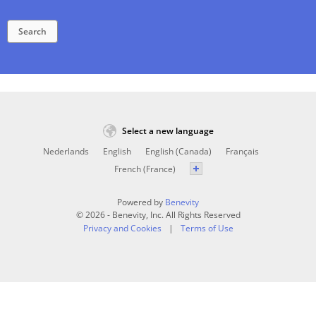
Search
Select a new language
Nederlands
English
English (Canada)
Français
French (France)
Powered by
Benevity
© 2026 - Benevity, Inc. All Rights Reserved
Privacy and Cookies
Terms of Use