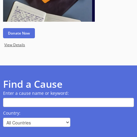
Donate Now
View Details
Find a Cause
Enter a cause name or keyword:
Country: