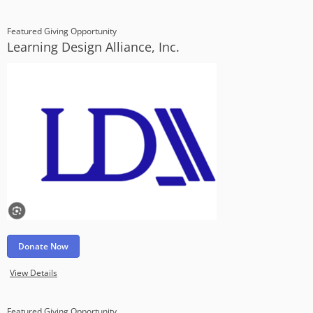
Featured Giving Opportunity
Learning Design Alliance, Inc.
Donate Now
View Details
Featured Giving Opportunity