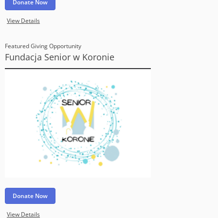
Donate Now
View Details
Featured Giving Opportunity
Fundacja Senior w Koronie
Donate Now
View Details