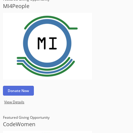
MI4People
Donate Now
View Details
Featured Giving Opportunity
CodeWomen