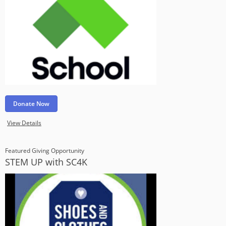
Donate Now
View Details
Featured Giving Opportunity
STEM UP with SC4K