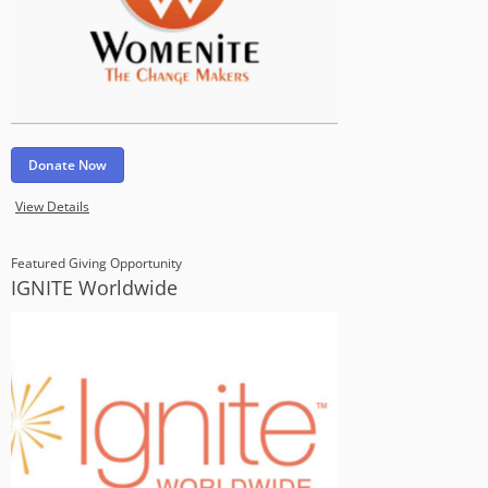
Donate Now
View Details
Featured Giving Opportunity
IGNITE Worldwide