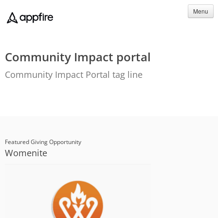
Menu
Community Impact portal
Community Impact Portal tag line
Featured Giving Opportunity
Womenite