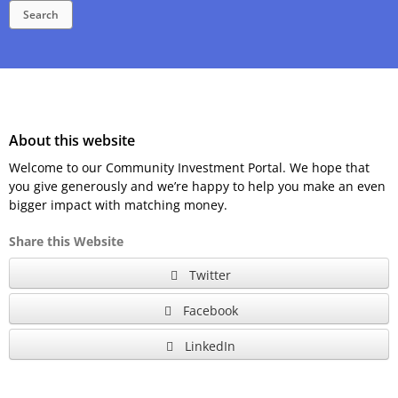
Search
About this website
Welcome to our Community Investment Portal. We hope that
you give generously and we’re happy to help you make an even
bigger impact with matching money.
Share this Website
Twitter
Facebook
LinkedIn