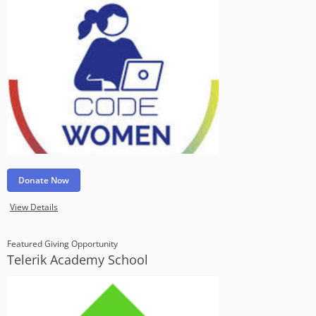
Donate Now
View Details
Featured Giving Opportunity
Telerik Academy School