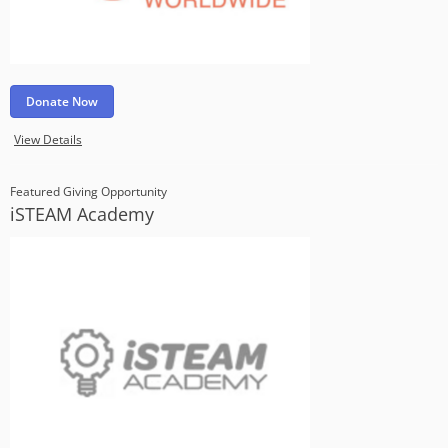
Donate Now
View Details
Featured Giving Opportunity
iSTEAM Academy