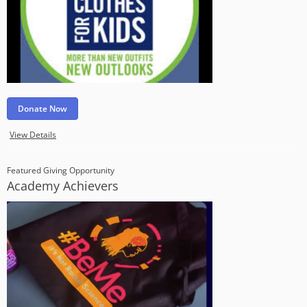
Donate Now
View Details
Featured Giving Opportunity
Academy Achievers