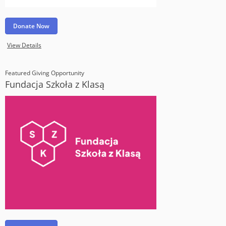
Donate Now
View Details
Featured Giving Opportunity
Fundacja Szkoła z Klasą