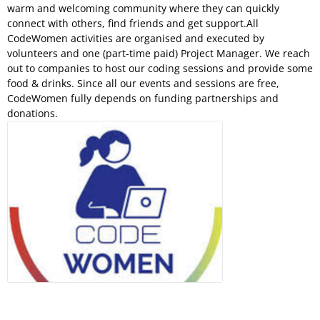
warm and welcoming community where they can quickly
connect with others, find friends and get support.All
CodeWomen activities are organised and executed by
volunteers and one (part-time paid) Project Manager. We reach
out to companies to host our coding sessions and provide some
food & drinks. Since all our events and sessions are free,
CodeWomen fully depends on funding partnerships and
donations.