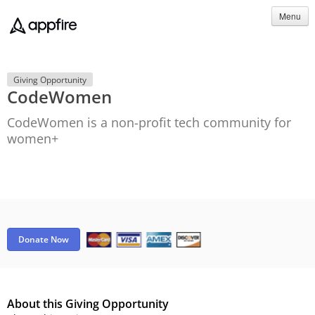
Menu
Giving Opportunity
CodeWomen
CodeWomen is a non-profit tech community for
women+
Donate Now
About this Giving Opportunity