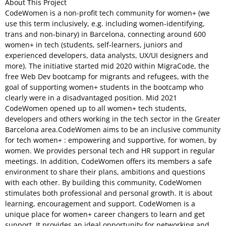
About This Project
CodeWomen is a non-profit tech community for women+ (we
use this term inclusively, e.g. including women-identifying,
trans and non-binary) in Barcelona, connecting around 600
women+ in tech (students, self-learners, juniors and
experienced developers, data analysts, UX/UI designers and
more). The initiative started mid 2020 within MigraCode, the
free Web Dev bootcamp for migrants and refugees, with the
goal of supporting women+ students in the bootcamp who
clearly were in a disadvantaged position. Mid 2021
CodeWomen opened up to all women+ tech students,
developers and others working in the tech sector in the Greater
Barcelona area.CodeWomen aims to be an inclusive community
for tech women+ : empowering and supportive, for women, by
women. We provides personal tech and HR support in regular
meetings. In addition, CodeWomen offers its members a safe
environment to share their plans, ambitions and questions
with each other. By building this community, CodeWomen
stimulates both professional and personal growth. It is about
learning, encouragement and support. CodeWomen is a
unique place for women+ career changers to learn and get
support. It provides an ideal opportunity for networking and