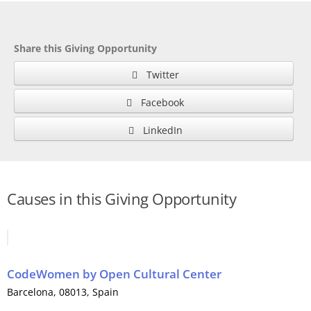
Share this Giving Opportunity
Twitter
Facebook
LinkedIn
Causes in this Giving Opportunity
CodeWomen
by
Open Cultural Center
Barcelona
, 08013,
Spain