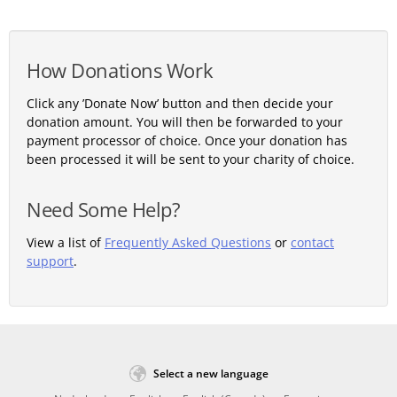
How Donations Work
Click any ’Donate Now’ button and then decide your
donation amount. You will then be forwarded to your
payment processor of choice. Once your donation has
been processed it will be sent to your charity of choice.
Need Some Help?
View a list of
Frequently Asked Questions
or
contact
support
.
Select a new language