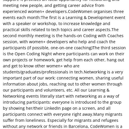
meeting new people, and getting career advice from
experienced women+ developers.CodeWomen organises three
events each month:The first is a Learning & Development event
with a speaker or workshop, to increase knowledge and
practical skills related to tech topics and career aspects.The
second monthly meeting is the hands-on Coding with Coaches
session, with women+ developers who help and coach the
participants (if possible, one-on-one coaching)The third session
is the Open Coding Night where participants can work on their
own projects or homework, get help from each other, hang out
and get to know other women+ who are
students/graduates/professionals in tech.Networking is a very
important part of our work: connecting women, sharing useful
information about jobs, reaching out to other women through
our participants and volunteers, etc. All our Learning &
Networking events literally start with networking as a way of
introducing participants: everyone is introduced to the group
by showing her/their LinkedIn page on a screen, and all
participants connect with everyone right away.Many migrants
suffer from loneliness. Especially for migrants and refugees
without any network or friends in Barcelona, CodeWomen is a