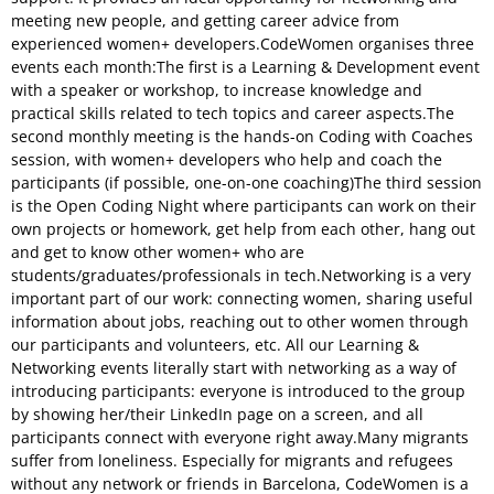
meeting new people, and getting career advice from
experienced women+ developers.CodeWomen organises three
events each month:The first is a Learning & Development event
with a speaker or workshop, to increase knowledge and
practical skills related to tech topics and career aspects.The
second monthly meeting is the hands-on Coding with Coaches
session, with women+ developers who help and coach the
participants (if possible, one-on-one coaching)The third session
is the Open Coding Night where participants can work on their
own projects or homework, get help from each other, hang out
and get to know other women+ who are
students/graduates/professionals in tech.Networking is a very
important part of our work: connecting women, sharing useful
information about jobs, reaching out to other women through
our participants and volunteers, etc. All our Learning &
Networking events literally start with networking as a way of
introducing participants: everyone is introduced to the group
by showing her/their LinkedIn page on a screen, and all
participants connect with everyone right away.Many migrants
suffer from loneliness. Especially for migrants and refugees
without any network or friends in Barcelona, CodeWomen is a