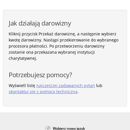
Jak działają darowizny
Kliknij przycisk Przekaż darowiznę, a następnie wybierz
kwotę darowizny. Nastąpi przekierowanie do wybranego
procesora płatności. Po przetworzeniu darowizny
zostanie ona przekazana wybranej instytucji
charytatywnej.
Potrzebujesz pomocy?
Wyświetl listę
najczęściej zadawanych pytań
lub
skontaktuj się z pomocą techniczną
.
Wybierz nowy język