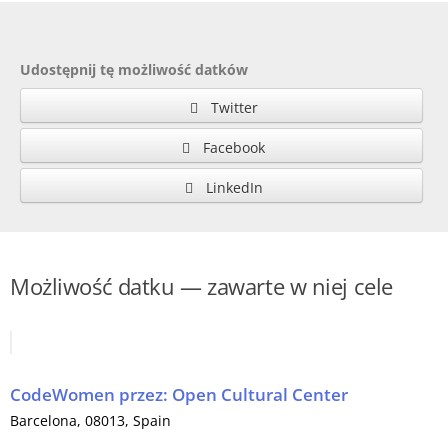
Udostępnij tę możliwość datków
Twitter
Facebook
LinkedIn
Możliwość datku — zawarte w niej cele
CodeWomen
przez:
Open Cultural Center
Barcelona
, 08013,
Spain