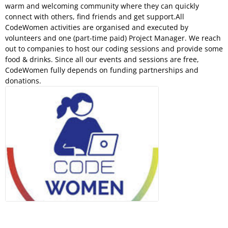
warm and welcoming community where they can quickly
connect with others, find friends and get support.All
CodeWomen activities are organised and executed by
volunteers and one (part-time paid) Project Manager. We reach
out to companies to host our coding sessions and provide some
food & drinks. Since all our events and sessions are free,
CodeWomen fully depends on funding partnerships and
donations.