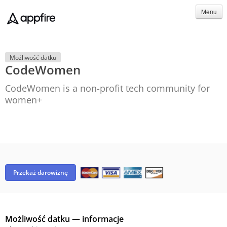
Menu
Możliwość datku
CodeWomen
CodeWomen is a non-profit tech community for
women+
Przekaż darowiznę
Możliwość datku — informacje