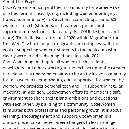
About This Project
CodeWomen is a non-profit tech community for women+ (we
use this term inclusively, e.g. including women-identifying,
trans and non-binary) in Barcelona, connecting around 600
women+ in tech (students, self-learners, juniors and
experienced developers, data analysts, UX/UI designers and
more). The initiative started mid 2020 within MigraCode, the
free Web Dev bootcamp for migrants and refugees, with the
goal of supporting women+ students in the bootcamp who
clearly were in a disadvantaged position. Mid 2021
CodeWomen opened up to all women+ tech students,
developers and others working in the tech sector in the Greater
Barcelona area.CodeWomen aims to be an inclusive community
for tech women+ : empowering and supportive, for women, by
women. We provides personal tech and HR support in regular
meetings. In addition, CodeWomen offers its members a safe
environment to share their plans, ambitions and questions
with each other. By building this community, CodeWomen
stimulates both professional and personal growth. It is about
learning, encouragement and support. CodeWomen is a
unique place for women+ career changers to learn and get
support. It provides an ideal opportunity for networking and