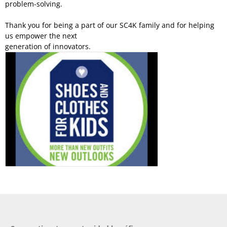
problem-solving.
Thank you for being a part of our SC4K family and for helping
us empower the next
generation of innovators.