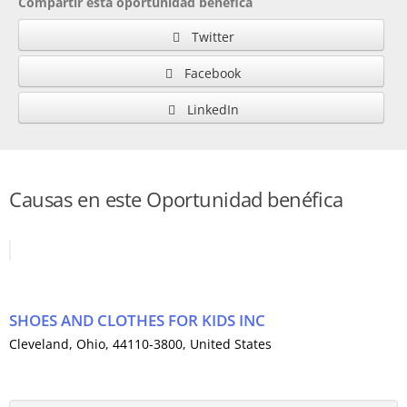
Compartir esta oportunidad benéfica
Twitter
Facebook
LinkedIn
Causas en este Oportunidad benéfica
SHOES AND CLOTHES FOR KIDS INC
Cleveland
,
Ohio
, 44110-3800,
United States