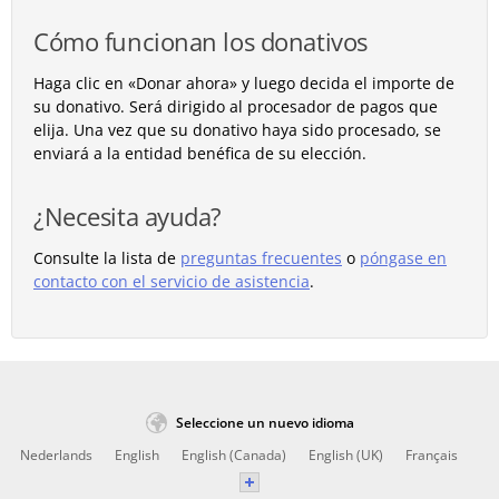
Cómo funcionan los donativos
Haga clic en «Donar ahora» y luego decida el importe de
su donativo. Será dirigido al procesador de pagos que
elija. Una vez que su donativo haya sido procesado, se
enviará a la entidad benéfica de su elección.
¿Necesita ayuda?
Consulte la lista de
preguntas frecuentes
o
póngase en
contacto con el servicio de asistencia
.
Seleccione un nuevo idioma
Nederlands
English
English (Canada)
English (UK)
Français