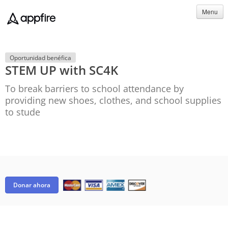
Menu
Oportunidad benéfica
STEM UP with SC4K
To break barriers to school attendance by
providing new shoes, clothes, and school supplies
to stude
Donar ahora