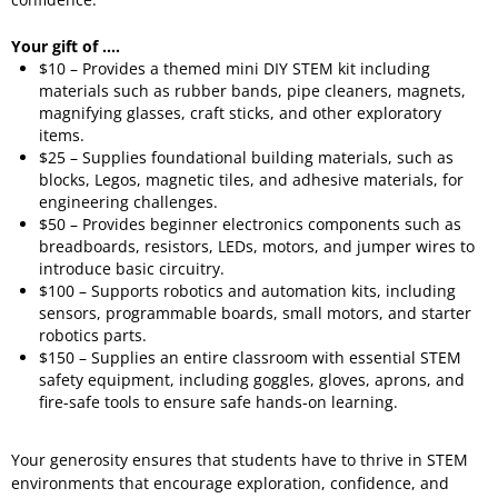
Your gift of ....
$10 – Provides a themed mini DIY STEM kit including
materials such as rubber bands, pipe cleaners, magnets,
magnifying glasses, craft sticks, and other exploratory
items.
$25 – Supplies foundational building materials, such as
blocks, Legos, magnetic tiles, and adhesive materials, for
engineering challenges.
$50 – Provides beginner electronics components such as
breadboards, resistors, LEDs, motors, and jumper wires to
introduce basic circuitry.
$100 – Supports robotics and automation kits, including
sensors, programmable boards, small motors, and starter
robotics parts.
$150 – Supplies an entire classroom with essential STEM
safety equipment, including goggles, gloves, aprons, and
fire-safe tools to ensure safe hands-on learning.
Your generosity ensures that students have to thrive in STEM
environments that encourage exploration, confidence, and