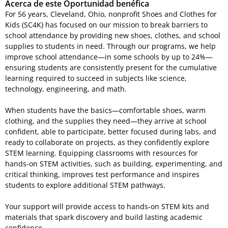
Acerca de este Oportunidad benéfica
For 56 years, Cleveland, Ohio, nonprofit Shoes and Clothes for
Kids (SC4K) has focused on our mission to break barriers to
school attendance by providing new shoes, clothes, and school
supplies to students in need. Through our programs, we help
improve school attendance—in some schools by up to 24%—
ensuring students are consistently present for the cumulative
learning required to succeed in subjects like science,
technology, engineering, and math.
When students have the basics—comfortable shoes, warm
clothing, and the supplies they need—they arrive at school
confident, able to participate, better focused during labs, and
ready to collaborate on projects, as they confidently explore
STEM learning. Equipping classrooms with resources for
hands-on STEM activities, such as building, experimenting, and
critical thinking, improves test performance and inspires
students to explore additional STEM pathways.
Your support will provide access to hands-on STEM kits and
materials that spark discovery and build lasting academic
confidence.