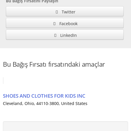
Bu Bağış Fırsatını Paylaşın
Twitter
Facebook
LinkedIn
Bu Bağış Fırsatı fırsatındaki amaçlar
SHOES AND CLOTHES FOR KIDS INC
Cleveland
,
Ohio
, 44110-3800,
United States