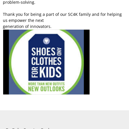
problem-solving.
Thank you for being a part of our SC4K family and for helping
us empower the next
generation of innovators.