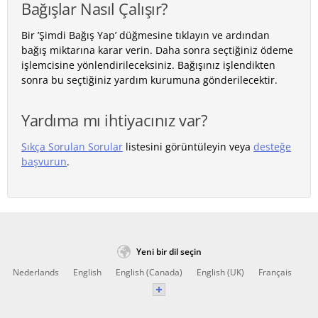
Bağışlar Nasıl Çalışır?
Bir ’Şimdi Bağış Yap’ düğmesine tıklayın ve ardından
bağış miktarına karar verin. Daha sonra seçtiğiniz ödeme
işlemcisine yönlendirileceksiniz. Bağışınız işlendikten
sonra bu seçtiğiniz yardım kurumuna gönderilecektir.
Yardıma mı ihtiyacınız var?
Sıkça Sorulan Sorular
listesini görüntüleyin veya
desteğe
başvurun
.
Yeni bir dil seçin
Nederlands
English
English (Canada)
English (UK)
Français