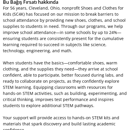
Bu Bağış Fırsatı hakkında
For 56 years, Cleveland, Ohio, nonprofit Shoes and Clothes for
Kids (SC4K) has focused on our mission to break barriers to
school attendance by providing new shoes, clothes, and school
supplies to students in need. Through our programs, we help
improve school attendance—in some schools by up to 24%—
ensuring students are consistently present for the cumulative
learning required to succeed in subjects like science,
technology, engineering, and math.
When students have the basics—comfortable shoes, warm
clothing, and the supplies they need—they arrive at school
confident, able to participate, better focused during labs, and
ready to collaborate on projects, as they confidently explore
STEM learning. Equipping classrooms with resources for
hands-on STEM activities, such as building, experimenting, and
critical thinking, improves test performance and inspires
students to explore additional STEM pathways.
Your support will provide access to hands-on STEM kits and
materials that spark discovery and build lasting academic
confidence.