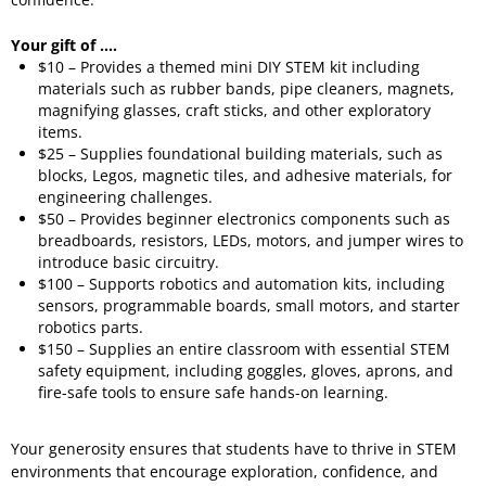
Your gift of ....
$10 – Provides a themed mini DIY STEM kit including
materials such as rubber bands, pipe cleaners, magnets,
magnifying glasses, craft sticks, and other exploratory
items.
$25 – Supplies foundational building materials, such as
blocks, Legos, magnetic tiles, and adhesive materials, for
engineering challenges.
$50 – Provides beginner electronics components such as
breadboards, resistors, LEDs, motors, and jumper wires to
introduce basic circuitry.
$100 – Supports robotics and automation kits, including
sensors, programmable boards, small motors, and starter
robotics parts.
$150 – Supplies an entire classroom with essential STEM
safety equipment, including goggles, gloves, aprons, and
fire-safe tools to ensure safe hands-on learning.
Your generosity ensures that students have to thrive in STEM
environments that encourage exploration, confidence, and