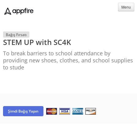
Menu
Bağış Fırsatı
STEM UP with SC4K
To break barriers to school attendance by
providing new shoes, clothes, and school supplies
to stude
Şimdi Bağış Yapın